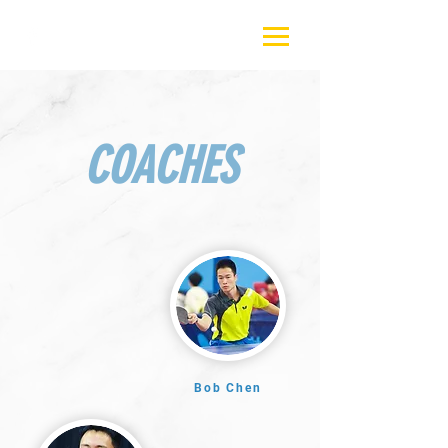
COACHES
Bob Chen