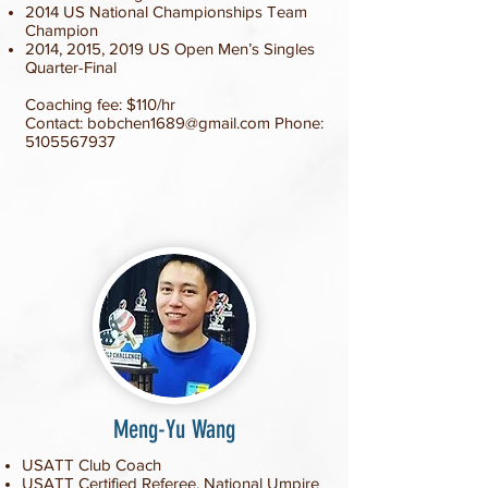
2014 US National Championships Team
Champion
2014, 2015, 2019 US Open Men’s Singles
Quarter-Final
Coaching fee: $110/hr
Contact:
bobchen1689@gmail.com
Phone:
5105567937
Meng-Yu Wang
USATT Club Coach
USATT Certified Referee, National Umpire