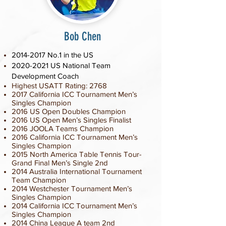
Bob Chen
2014-2017
No.1 in the US
2020-2021
US National Team
Development Coach
Highest USATT Rating: 2768
2017
California ICC Tournament
Men’s
Singles Champion
2016 US Open Doubles Champion
2016 US Open Men’s Singles Finalist
2016 JOOLA Teams Champion
2016
California ICC Tournament
Men’s
Singles Champion
2015 North America Table Tennis Tour-
Grand Final Men’s Single 2nd
2014 Australia International Tournament
Team Champion
2014 Westchester Tournament
Men’s
Singles Champion
2014 California ICC Tournament Men’s
Singles Champion
2014 China League A team 2nd