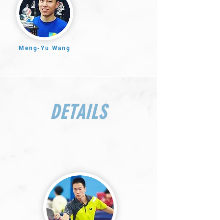
Meng-Yu Wang
DETAILS